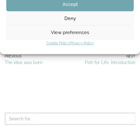
Accept
Deny
Tags:
FATHER AND SON
MANOLIN
STORY
View preferences
Cookie Policy
Privacy Policy
PREVIOUS
NEXT
The idea was born
Fish for Life. Introduction