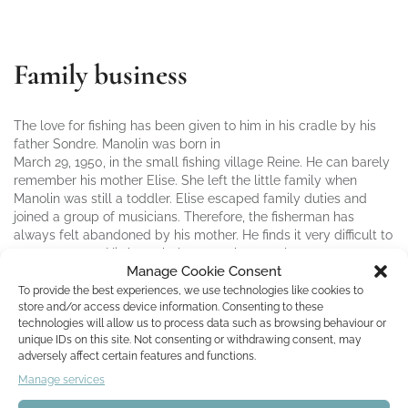
Family business
The love for fishing has been given to him in his cradle by his
father Sondre. Manolin was born in
March 29, 1950, in the small fishing village Reine. He can barely
remember his mother Elise. She left the little family when
Manolin was still a toddler. Elise escaped family duties and
joined a group of musicians. Therefore, the fisherman has
always felt abandoned by his mother. He finds it very difficult to
trust a woman. His heart belongs to the sea alone.
Manage Cookie Consent
To provide the best experiences, we use technologies like cookies to
After almost 30 years on the high seas, sailing around the world
store and/or access device information. Consenting to these
as a navigator, Manolin returns to his hometown when he heard
technologies will allow us to process data such as browsing behaviour or
that Sondre has become seriously ill. Out of love for his father
unique IDs on this site. Not consenting or withdrawing consent, may
and fishing, Manolin takes over the family business. First, he
adversely affect certain features and functions.
was very successful. But then industrial fishing becomes
Manage services
widespread. One after the other all the smaller fishermen throw
the towel. In the end, only Manolin persists in fishing.