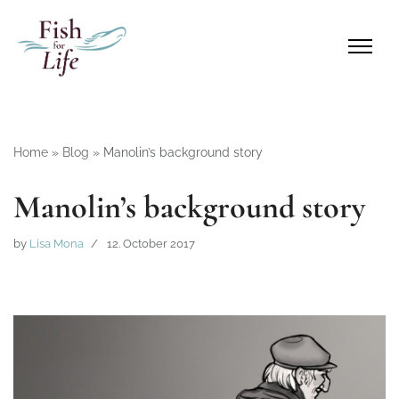
Home
»
Blog
»
Manolin’s background story
Manolin’s background story
by
Lisa Mona
12. October 2017