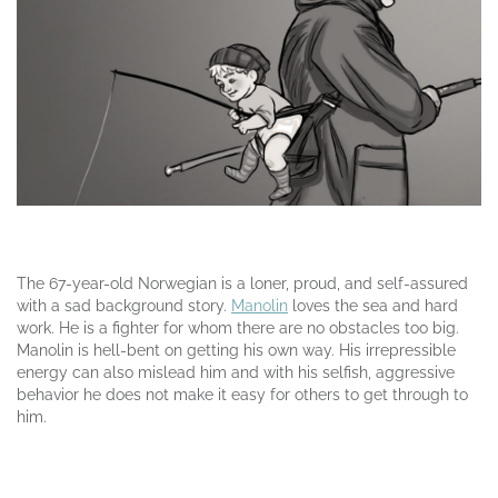
The 67-year-old Norwegian is a loner, proud, and self-assured
with a sad background story.
Manolin
loves the sea and hard
work. He is a fighter for whom there are no obstacles too big.
Manolin is hell-bent on getting his own way. His irrepressible
energy can also mislead him and with his selfish, aggressive
behavior he does not make it easy for others to get through to
him.