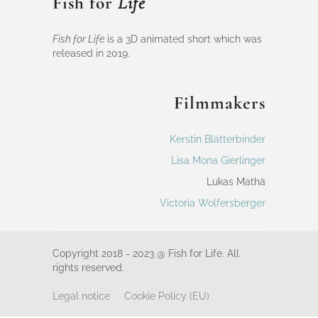
Fish for
Life
Fish for Life
is a 3D animated short which was
released in 2019.
Filmmakers
Kerstin Blätterbinder
Lisa Mona Gierlinger
Lukas Mathä
Victoria Wolfersberger
Copyright 2018 - 2023 @ Fish for Life. All
rights reserved.
Legal notice
Cookie Policy (EU)