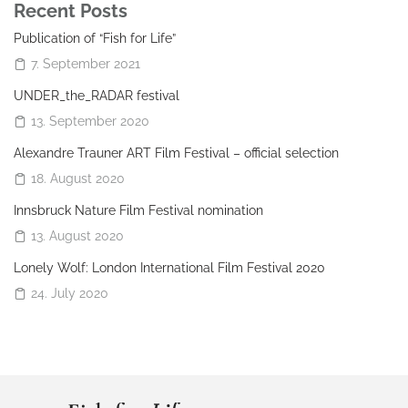
Recent Posts
Publication of “Fish for Life”
7. September 2021
UNDER_the_RADAR festival
13. September 2020
Alexandre Trauner ART Film Festival – official selection
18. August 2020
Innsbruck Nature Film Festival nomination
13. August 2020
Lonely Wolf: London International Film Festival 2020
24. July 2020