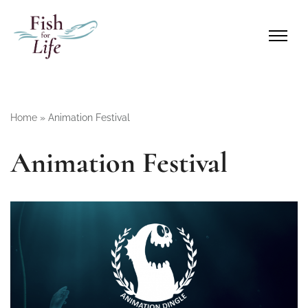
Home
»
Animation Festival
Animation Festival