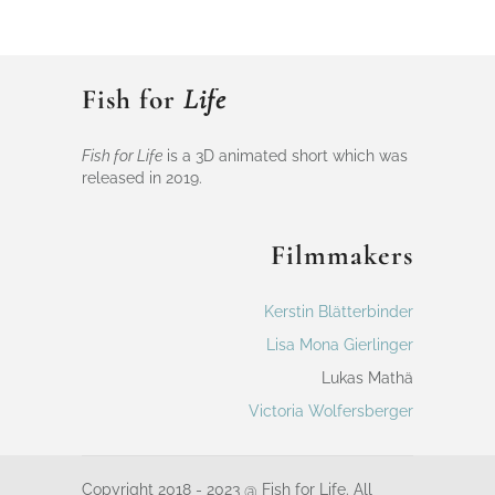
Fish for
Life
Fish for Life
is a 3D animated short which was
released in 2019.
Filmmakers
Kerstin Blätterbinder
Lisa Mona Gierlinger
Lukas Mathä
Victoria Wolfersberger
Copyright 2018 - 2023 @ Fish for Life. All