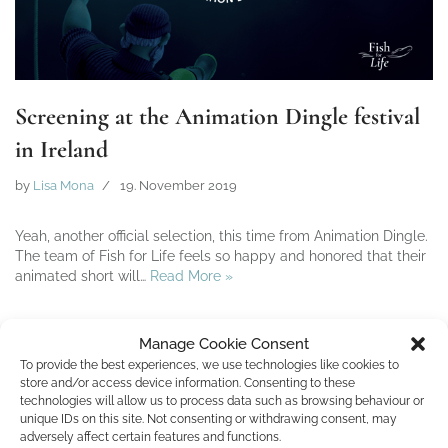
Screening at the Animation Dingle festival
in Ireland
by
Lisa Mona
19. November 2019
Yeah, another official selection, this time from Animation Dingle.
The team of Fish for Life feels so happy and honored that their
animated short will…
Read More »
Manage Cookie Consent
To provide the best experiences, we use technologies like cookies to
store and/or access device information. Consenting to these
technologies will allow us to process data such as browsing behaviour or
unique IDs on this site. Not consenting or withdrawing consent, may
adversely affect certain features and functions.