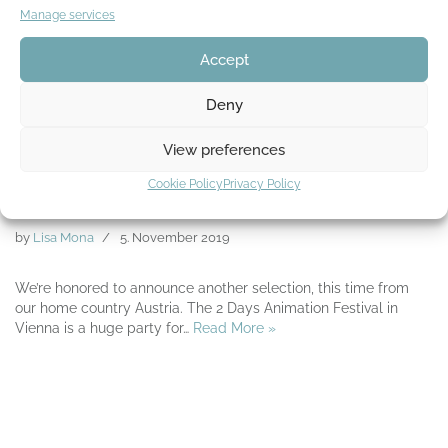
Manage services
Accept
Deny
View preferences
Official selection from the 2 Days
Cookie Policy
Privacy Policy
Animation Festival
by
Lisa Mona
5. November 2019
We’re honored to announce another selection, this time from
our home country Austria. The 2 Days Animation Festival in
Vienna is a huge party for…
Read More »