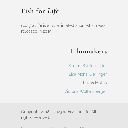
Fish for
Life
Fish for Life
is a 3D animated short which was
released in 2019.
Filmmakers
Kerstin Blätterbinder
Lisa Mona Gierlinger
Lukas Mathä
Victoria Wolfersberger
Copyright 2018 - 2023 @ Fish for Life. All
rights reserved.