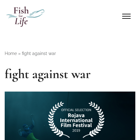
Home
»
fight against war
fight against war