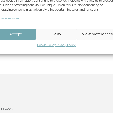
ess device information. Consenting to these technologies will allow us to proces
a such as browsing behaviour or unique IDs on this site. Not consenting or
hdrawing consent, may adversely affect certain features and functions.
Wow, shortly after our first selection follows the next one
Message International Film Festival has chosen Fish…
Read
age services
Accept
Deny
View preferences
Cookie Policy
Privacy Policy
in 2019.