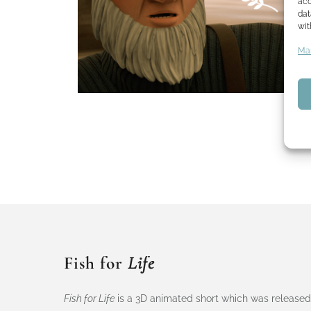
acc
dat
wit
Man
Fish for
Life
Fish for Life
is a 3D animated short which was released 