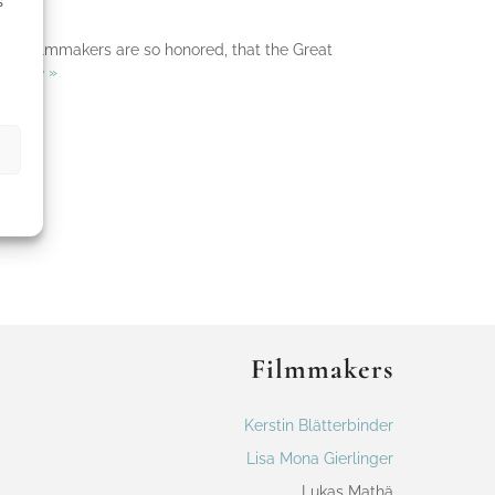
s
! The filmmakers are so honored, that the Great
 More »
Filmmakers
Kerstin Blätterbinder
Lisa Mona Gierlinger
Lukas Mathä