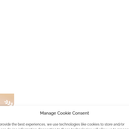
Manage Cookie Consent
Great Message International Film F
provide the best experiences, we use technologies like cookies to store and/or
by
Lisa Mona
18. September 2019