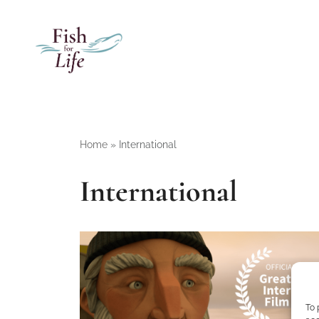
Home
»
International
International
To 