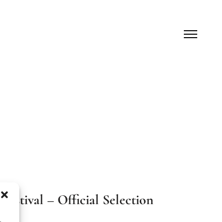
estival – Official Selection