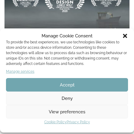
Manage Cookie Consent
To provide the best experiences, we use technologies like cookies to
store and/or access device information. Consenting to these
Lonely Wolf: London International Film
technologies will allow us to process data such as browsing behaviour or
Festival 2020
unique IDs on this site. Not consenting or withdrawing consent, may
adversely affect certain features and functions.
by
Lisa Mona
24. July 2020
Manage services
Accept
We are very pleased to announce awesome news: Fish for Life
celebrated great success at the Lonely Wolf – London
Deny
International Film Festival. Our animated…
Read More »
View preferences
Cookie Policy
Privacy Policy