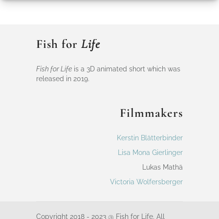
Fish for
Life
Fish for Life
is a 3D animated short which was
released in 2019.
Filmmakers
Kerstin Blätterbinder
Lisa Mona Gierlinger
Lukas Mathä
Victoria Wolfersberger
Copyright 2018 - 2023 @ Fish for Life. All