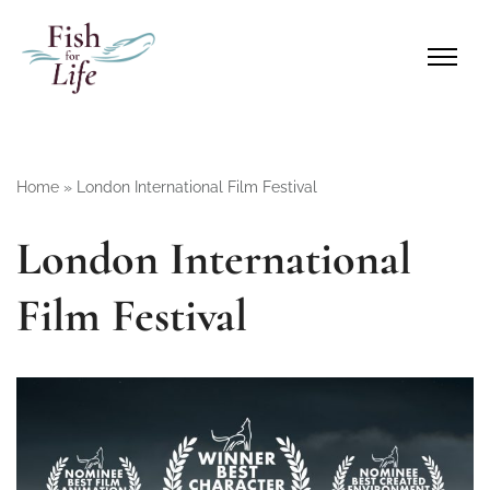
Home
»
London International Film Festival
London International
Film Festival