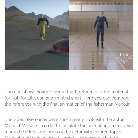
This clip shows how we worked with reference video material
for Fish for Life, our 3d animated short. Here you can compare
the reference with the
final
animation of the fisherman Manolin.
The video references were shot in early 2018 with the actor
Michael Marwitz. In order to facilitate the animation process, we
marked
the legs
and arms of the actor with colored tapes.
Michael tried
various
walk examples, of which we had to