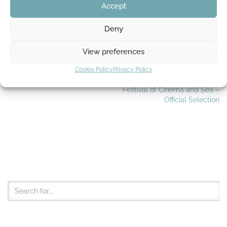
Accept
Tags:
AUTODESK MAYA
WALKCYCLE
Deny
View preferences
Cookie Policy
Privacy Policy
PREVIOUS
NEXT
Foley recording
The International Short Film
Festival of Cinema and Sea –
Official Selection