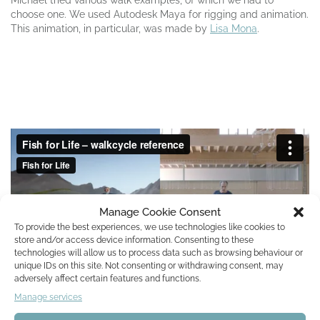
choose one. We used Autodesk Maya for
rigging
and animation.
This animation, in particular, was made by
Lisa Mona
.
Manage Cookie Consent
To provide the best experiences, we use technologies like cookies to
store and/or access device information. Consenting to these
technologies will allow us to process data such as browsing behaviour or
unique IDs on this site. Not consenting or withdrawing consent, may
adversely affect certain features and functions.
Manage services