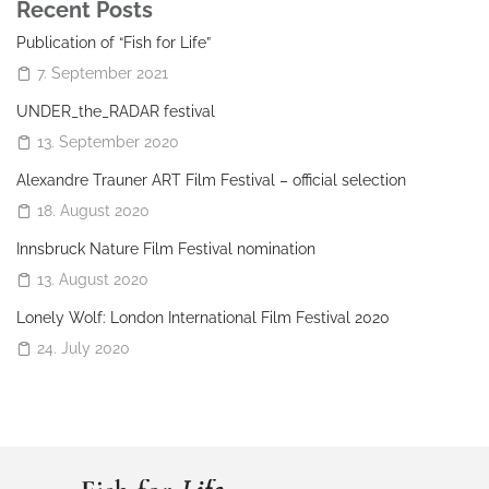
Recent Posts
Publication of “Fish for Life”
7. September 2021
UNDER_the_RADAR festival
13. September 2020
Alexandre Trauner ART Film Festival – official selection
18. August 2020
Innsbruck Nature Film Festival nomination
13. August 2020
Lonely Wolf: London International Film Festival 2020
24. July 2020