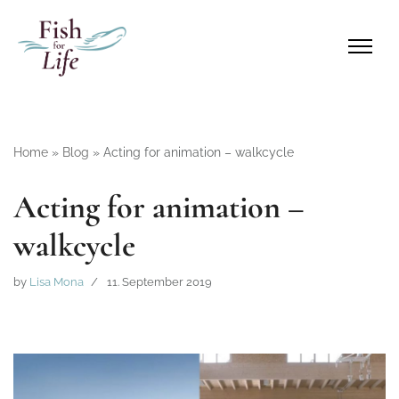
Home
»
Blog
»
Acting for animation – walkcycle
Acting for animation –
walkcycle
by
Lisa Mona
11. September 2019