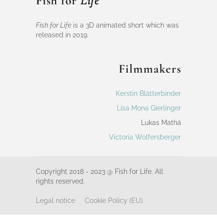
Fish for
Life
Fish for Life
is a 3D animated short which was
released in 2019.
Filmmakers
Kerstin Blätterbinder
Lisa Mona Gierlinger
Lukas Mathä
Victoria Wolfersberger
Copyright 2018 - 2023 @ Fish for Life. All
rights reserved.
Legal notice
Cookie Policy (EU)