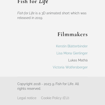
Fish for
Life
Fish for Life
is a 3D animated short which was
released in 2019.
Filmmakers
Kerstin Blätterbinder
Lisa Mona Gierlinger
Lukas Mathä
Victoria Wolfersberger
Copyright 2018 - 2023 @ Fish for Life. All
rights reserved.
Legal notice
Cookie Policy (EU)