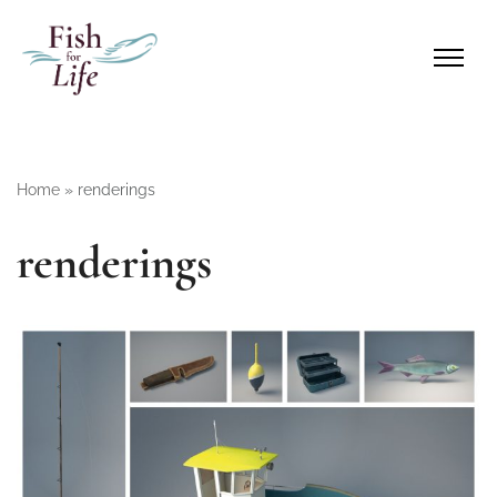
Home
»
renderings
renderings