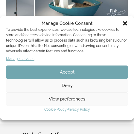
Manage Cookie Consent
To provide the best experiences, we use technologies like cookies to
Renderings of Manolins assets
store and/or access device information. Consenting to these
technologies will allow us to process data such as browsing behaviour or
by
Lisa Mona
24. March 2018
unique IDs on this site. Not consenting or withdrawing consent, may
adversely affect certain features and functions.
Manage services
The development of Fish for Life is entering a very colorful
phase – check out our recent renderings. What does Manolin
Accept
need to fish? These…
Read More »
Deny
View preferences
Cookie Policy
Privacy Policy